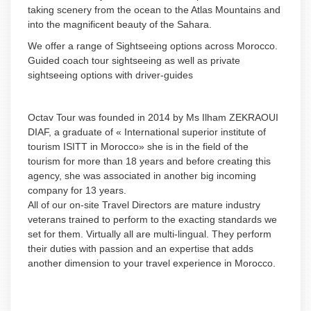
taking scenery from the ocean to the Atlas Mountains and
into the magnificent beauty of the Sahara.
We offer a range of Sightseeing options across Morocco.
Guided coach tour sightseeing as well as private
sightseeing options with driver-guides
Octav Tour was founded in 2014 by Ms Ilham ZEKRAOUI
DIAF, a graduate of « International superior institute of
tourism ISITT in Morocco» she is in the field of the
tourism for more than 18 years and before creating this
agency, she was associated in another big incoming
company for 13 years.
All of our on-site Travel Directors are mature industry
veterans trained to perform to the exacting standards we
set for them. Virtually all are multi-lingual. They perform
their duties with passion and an expertise that adds
another dimension to your travel experience in Morocco.