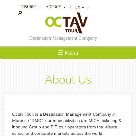
LEISURES
AGENCY
EN
Destination Management Company
☰ Menu
About Us
Octav Tour, is a
D
estination
M
anagement
C
ompany in
Morocco “DMC”. our main
activities are MICE, ticketing &
inbound Group and FIT tour operators from the leisure,
school and corporate markets across the world.