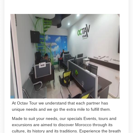
At Octav Tour we understand that each partner has
unique needs and we go the extra mile to fulfill them.
Made to suit your needs, our specials Events, tours and
excursions are aimed to discover Morocco through its
culture, its history and its traditions. Experience the breath