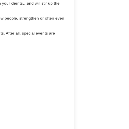
h your clients…and will stir up the
new people, strengthen or often even
. After all, special events are