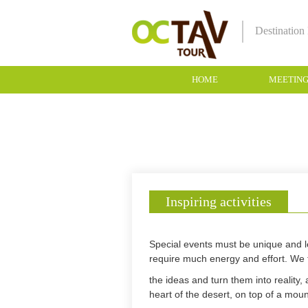
Destinatio
HOME
MEETIN
Inspiring activities
Special events must be unique and le
require much energy and effort. We 
the ideas and turn them into reality,
heart of the desert, on top of a moun