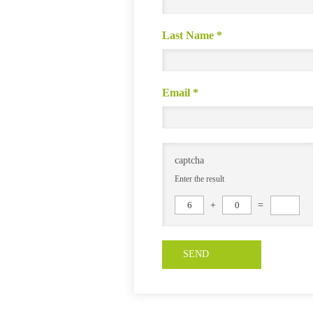
Last Name
*
Email
*
captcha
Enter the result
6
+
0
=