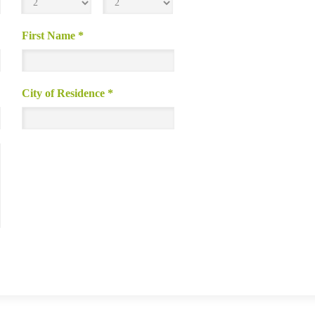
First Name
*
City of Residence
*