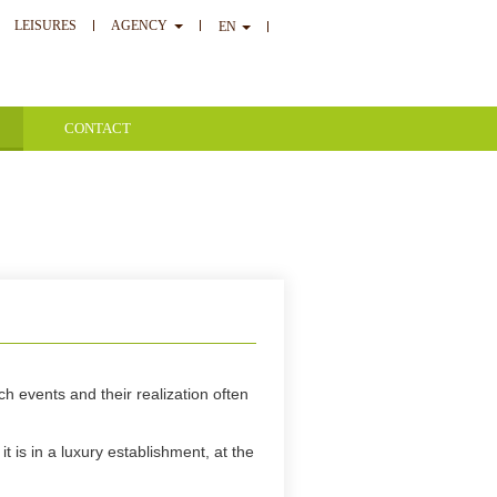
LEISURES
AGENCY
EN
CONTACT
h events and their realization often
t is in a luxury establishment, at the