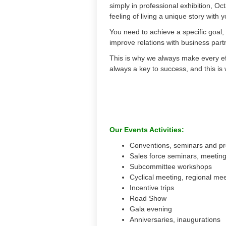
simply in professional exhibition, Oct
feeling of living a unique story with 
You need to achieve a specific goal,
improve relations with business par
This is why we always make every eff
always a key to success, and this is
Our Events Activities:
Conventions, seminars and pr
Sales force seminars, meetin
Subcommittee workshops
Cyclical meeting, regional me
Incentive trips
Road Show
Gala evening
Anniversaries, inaugurations