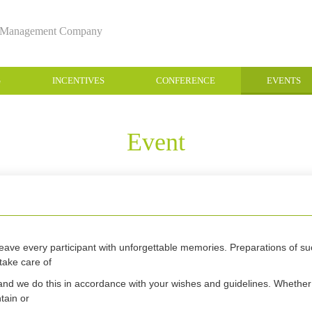
n Management Company
G
INCENTIVES
CONFERENCE
EVENTS
Event
ave every participant with unforgettable memories. Preparations of suc
take care of
 and we do this in accordance with your wishes and guidelines. Whether i
tain or