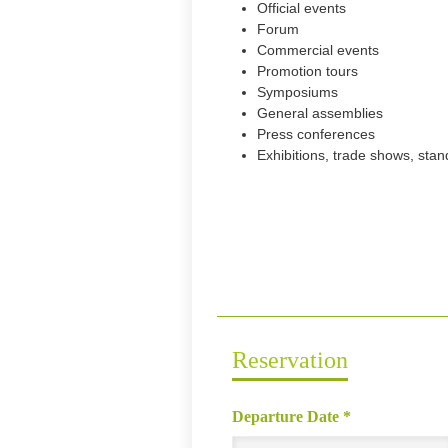
Official events
Forum
Commercial events
Promotion tours
Symposiums
General assemblies
Press conferences
Exhibitions, trade shows, sta
Reservation
Departure Date
*