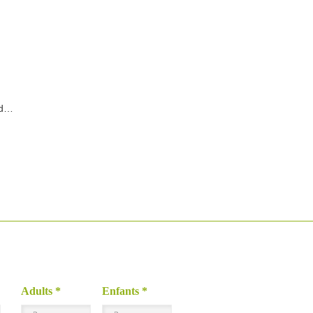
nd…
Adults
*
Enfants
*