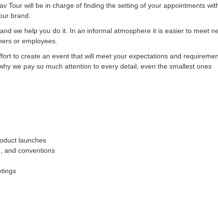
av Tour will be in charge of finding the setting of your appointments wit
your brand.
 and we help you do it. In an informal atmosphere it is easier to meet 
tners or employees.
ort to create an event that will meet your expectations and requirements
 why we pay so much attention to every detail, even the smallest ones
oduct launches
g, and conventions
etings