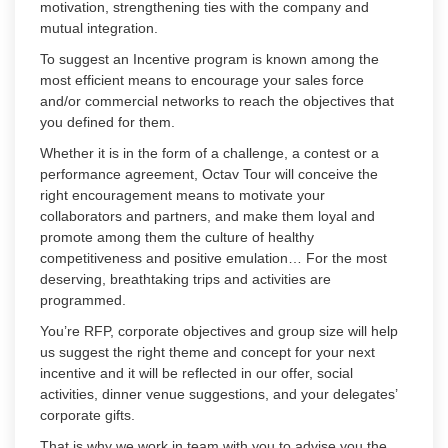
motivation, strengthening ties with the company and
mutual integration.
To suggest an Incentive program is known among the
most efficient means to encourage your sales force
and/or commercial networks to reach the objectives that
you defined for them.
Whether it is in the form of a challenge, a contest or a
performance agreement, Octav Tour will conceive the
right encouragement means to motivate your
collaborators and partners, and make them loyal and
promote among them the culture of healthy
competitiveness and positive emulation… For the most
deserving, breathtaking trips and activities are
programmed.
You’re RFP, corporate objectives and group size will help
us suggest the right theme and concept for your next
incentive and it will be reflected in our offer, social
activities, dinner venue suggestions, and your delegates’
corporate gifts.
That is why we work in team with you to advise you the