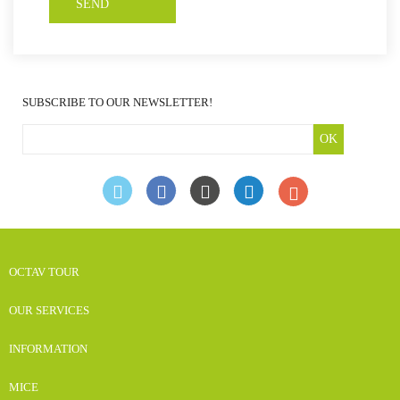
SUBSCRIBE TO OUR NEWSLETTER!
OK
OCTAV TOUR
OUR SERVICES
INFORMATION
MICE