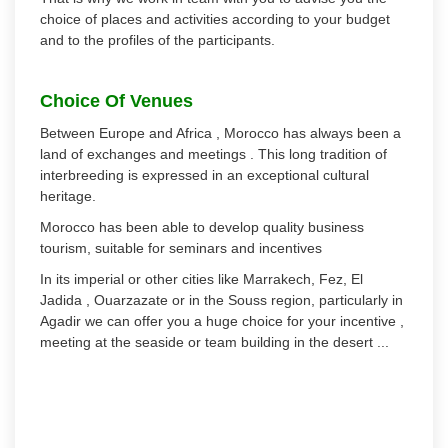
choice of places and activities according to your budget
and to the profiles of the participants.
Choice Of Venues
Between Europe and Africa , Morocco has always been a
land of exchanges and meetings . This long tradition of
interbreeding is expressed in an exceptional cultural
heritage.
Morocco has been able to develop quality business
tourism, suitable for seminars and incentives
In its imperial or other cities like Marrakech, Fez, El
Jadida , Ouarzazate or in the Souss region, particularly in
Agadir we can offer you a huge choice for your incentive ,
meeting at the seaside or team building in the desert ...