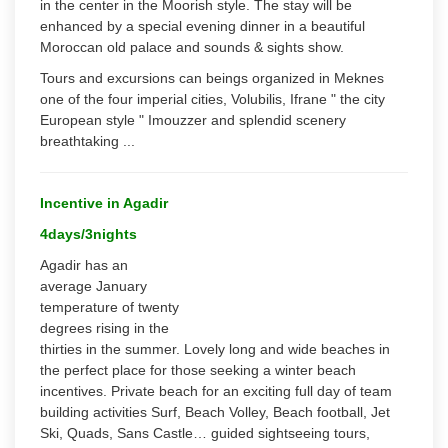
in the center in the Moorish style. The stay will be
enhanced by a special evening dinner in a beautiful
Moroccan old palace and sounds & sights show.
Tours and excursions can beings organized in Meknes
one of the four imperial cities, Volubilis, Ifrane " the city
European style " Imouzzer and splendid scenery
breathtaking ...
Incentive in Agadir
4days/3nights
Agadir has an
average January
temperature of twenty
degrees rising in the
thirties in the summer. Lovely long and wide beaches in
the perfect place for those seeking a winter beach
incentives. Private beach for an exciting full day of team
building activities Surf, Beach Volley, Beach football, Jet
Ski, Quads, Sans Castle… guided sightseeing tours,