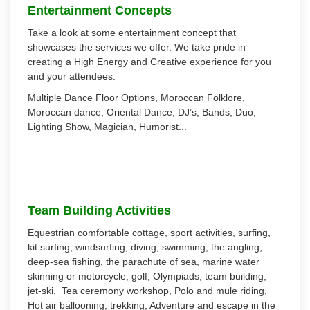
Entertainment Concepts
Take a look at some entertainment concept that
showcases the services we offer. We take pride in
creating a High Energy and Creative experience for you
and your attendees.
Multiple Dance Floor Options, Moroccan Folklore,
Moroccan dance, Oriental Dance, DJ’s, Bands, Duo,
Lighting Show, Magician, Humorist...
Team Building Activities
Equestrian comfortable cottage, sport activities, surfing,
kit surfing, windsurfing, diving, swimming, the angling,
deep-sea fishing, the parachute of sea, marine water
skinning or motorcycle, golf, Olympiads, team building,
jet-ski, Tea ceremony workshop, Polo and mule riding,
Hot air ballooning, trekking, Adventure and escape in the