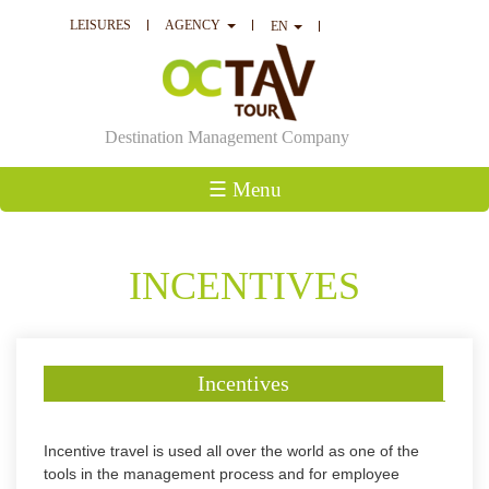
LEISURES
AGENCY
EN
Destination Management Company
☰ Menu
INCENTIVES
Incentives
Incentive travel is used all over the world as one of the
tools in the management process and for employee