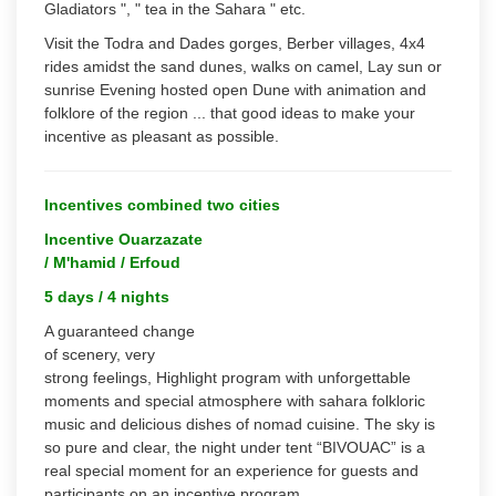
Gladiators ", " tea in the Sahara " etc.
Visit the Todra and Dades gorges, Berber villages, 4x4
rides amidst the sand dunes, walks on camel, Lay sun or
sunrise Evening hosted open Dune with animation and
folklore of the region ... that good ideas to make your
incentive as pleasant as possible.
Incentives combined two cities
Incentive Ouarzazate
/ M'hamid / Erfoud
5 days / 4 nights
A guaranteed change
of scenery, very
strong feelings, Highlight program with unforgettable
moments and special atmosphere with sahara folkloric
music and delicious dishes of nomad cuisine. The sky is
so pure and clear, the night under tent “BIVOUAC” is a
real special moment for an experience for guests and
participants on an incentive program