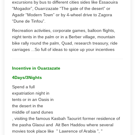
excursions by bus to different cities sides like Essaouira
“Mogador”, Ouarrzazate “The gate of the desert” or
Agadir “Modern Town” or by 4-wheel drive to Zagora
“Dune de Tinfou”.
Recreation activities, corporate games, balloon flights,
night tents in the palm or in a Berber village, mountain
bike rally round the palm, Quad, research treasury, ride
carriages ...So full of ideas to spice up your incentives
Incentive in Ouarzazate
4Days/3Nights
Spend a full
expatriation night in
tents or in an Oasis in
the desert in the
middle of sand dunes
, visiting the famous Kasbah Taourirt former residence of
the pasha Glaoui and Ait Ben Haddou where several
movies took place like " Lawrence of Arabia ", "