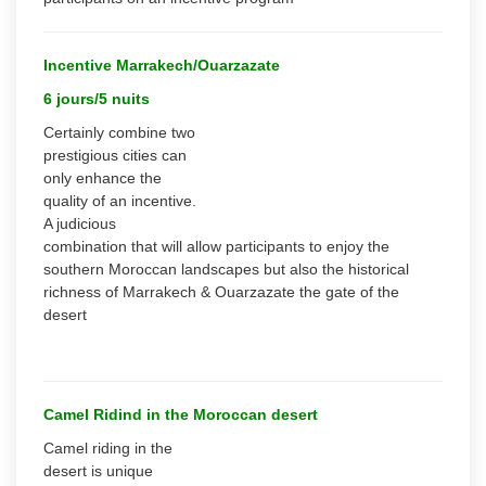
Incentive Marrakech/Ouarzazate
6 jours/5 nuits
Certainly combine two
prestigious cities can
only enhance the
quality of an incentive.
A judicious
combination that will allow participants to enjoy the
southern Moroccan landscapes but also the historical
richness of Marrakech & Ouarzazate the gate of the
desert
Camel Ridind in the Moroccan desert
Camel riding in the
desert is unique