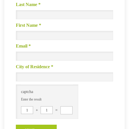
Last Name
*
First Name
*
Email
*
City of Residence
*
captcha
Enter the result
1
+
1
=