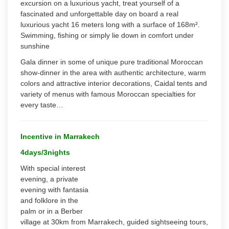
excursion on a luxurious yacht, treat yourself of a
fascinated and unforgettable day on board a real
luxurious yacht 16 meters long with a surface of 168m².
Swimming, fishing or simply lie down in comfort under
sunshine
Gala dinner in some of unique pure traditional Moroccan
show-dinner in the area with authentic architecture, warm
colors and attractive interior decorations, Caidal tents and
variety of menus with famous Moroccan specialties for
every taste…
Incentive in Marrakech
4days/3nights
With special interest
evening, a private
evening with fantasia
and folklore in the
palm or in a Berber
village at 30km from Marrakech, guided sightseeing tours,