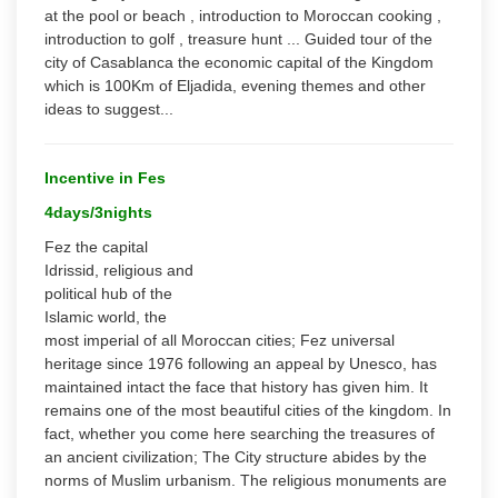
at the pool or beach , introduction to Moroccan cooking ,
introduction to golf , treasure hunt ... Guided tour of the
city of Casablanca the economic capital of the Kingdom
which is 100Km of Eljadida, evening themes and other
ideas to suggest...
Incentive in Fes
4days/3nights
Fez the capital
Idrissid, religious and
political hub of the
Islamic world, the
most imperial of all Moroccan cities; Fez universal
heritage since 1976 following an appeal by Unesco, has
maintained intact the face that history has given him. It
remains one of the most beautiful cities of the kingdom. In
fact, whether you come here searching the treasures of
an ancient civilization; The City structure abides by the
norms of Muslim urbanism. The religious monuments are