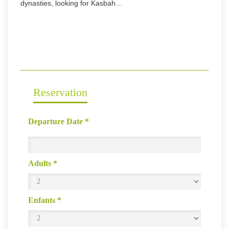
dynasties, looking for Kasbah…
Reservation
Departure Date
*
Adults
*
Enfants
*