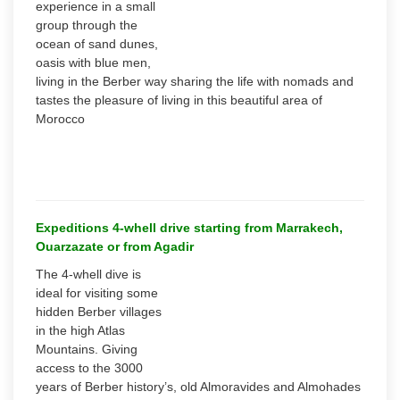
experience in a small
group through the
ocean of sand dunes,
oasis with blue men,
living in the Berber way sharing the life with nomads and
tastes the pleasure of living in this beautiful area of
Morocco
Expeditions 4-whell drive starting from Marrakech,
Ouarzazate or from Agadir
The 4-whell dive is
ideal for visiting some
hidden Berber villages
in the high Atlas
Mountains. Giving
access to the 3000
years of Berber history’s, old Almoravides and Almohades