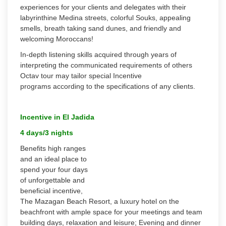
experiences for your clients and delegates with their
labyrinthine Medina streets, colorful Souks, appealing
smells, breath taking sand dunes, and friendly and
welcoming Moroccans!
In-depth listening skills acquired through years of
interpreting the communicated requirements of others
Octav tour may tailor special Incentive
programs according to the specifications of any clients.
Incentive in El Jadida
4 days/3 nights
Benefits high ranges
and an ideal place to
spend your four days
of unforgettable and
beneficial incentive,
The Mazagan Beach Resort, a luxury hotel on the
beachfront with ample space for your meetings and team
building days, relaxation and leisure; Evening and dinner