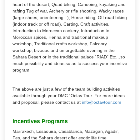
heart of the desert, Quad biking, Canoeing, kayaking and
rafting Tug of war, Archery or rifle shooting, Wacky races
(large shoes, orienteering...), Horse riding, Off road biking
(indoor track or off road), Carting, Craft activities,
Introduction to Moroccan cookery, Introduction to
Moroccan spices, Henna and traditional makeup
workshop, Traditional crafts workshop, Falconry
workshop, bivouac and unforgettable evening in the
Sahara Desert or in the traditional palace “RIAD” Etc…so
much possibility and ideas so as to success your incentive
program
The above are just a few of the team building activities
available through your DMC “Octav Tour. For more ideas
and proposal, please contact us at
info@octavtour.com
Incentives Programs
Marrakech, Essaouira, Casablanca, Mazagan, Agadir,
Fes, and the Sahara desert offer exotic life time