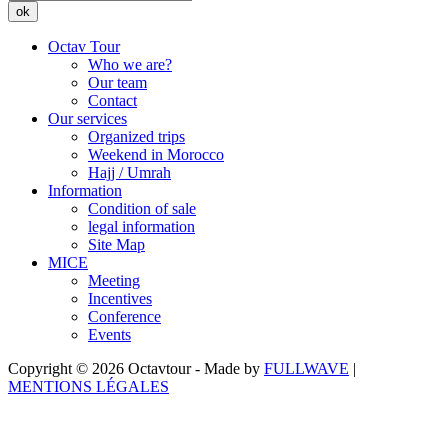
ok
Octav Tour
Who we are?
Our team
Contact
Our services
Organized trips
Weekend in Morocco
Hajj / Umrah
Information
Condition of sale
legal information
Site Map
MICE
Meeting
Incentives
Conference
Events
Copyright © 2026 Octavtour - Made by
FULLWAVE
|
MENTIONS LÉGALES