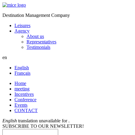
Destination Management Company
Leisures
Agency
About us
Representatives
Testimonials
en
English
Français
Home
meeting
Incentives
Conference
Events
CONTACT
English
translation unavailable for
.
SUBSCRIBE TO OUR NEWSLETTER!